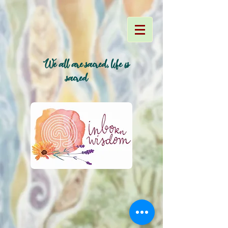
We all are sacred, life is
~
sacred~
~