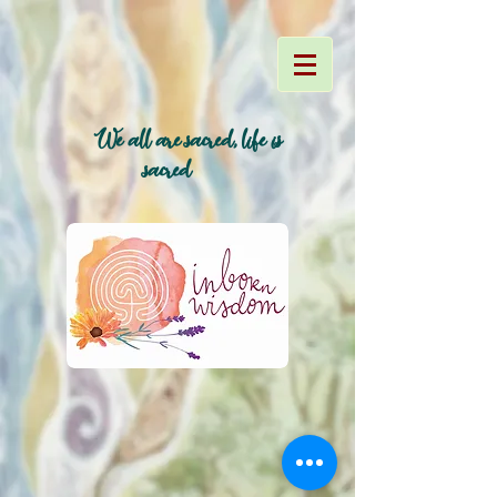
We all are sacred, life is
~
sacred~
~